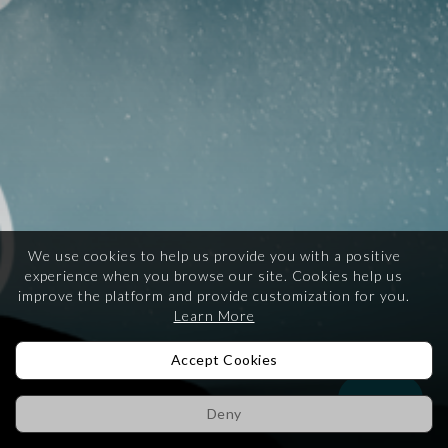
We use cookies to help us provide you with a positive
experience when you browse our site.
Cookies help us
improve the platform and provide customization for you.
Learn More
Accept Cookies
Help
Deny