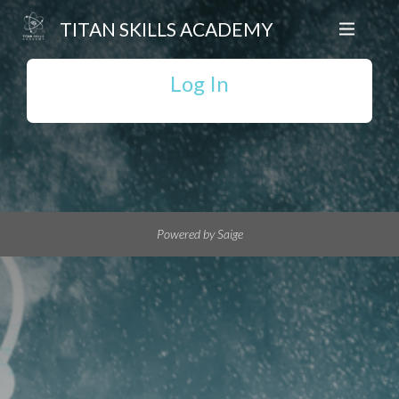
TITAN SKILLS ACADEMY
Log In
Powered by Saige